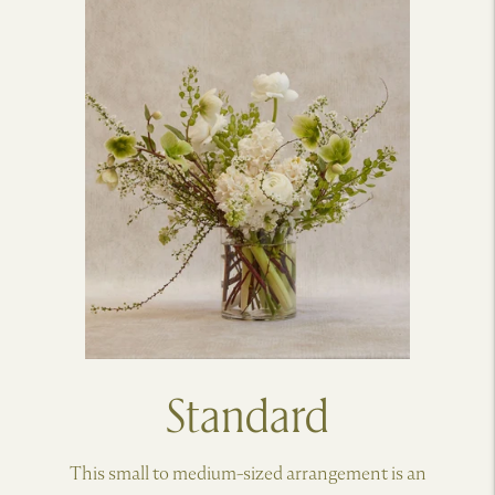
Standard
This small to medium-sized arrangement is an