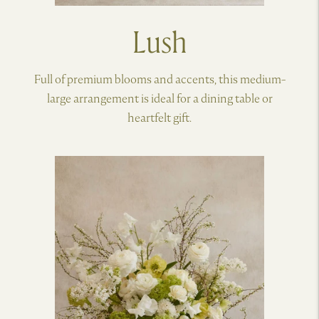
Lush
Full of premium blooms and accents, this medium-
large arrangement is ideal for a dining table or
heartfelt gift.