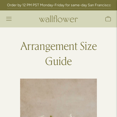
Order by 12 PM PST Monday-Friday for same-day San Francisco Bay A
Arrangement Size
Guide