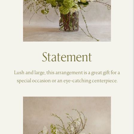
Statement
Lush and large, this arrangement is a great gift for a
special occasion or an eye-catching centerpiece.