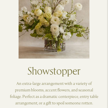
Showstopper
An extra-large arrangement with a variety of
premium blooms, accent flowers, and seasonal
foliage. Perfect as a dramatic centerpiece, entry table
arrangement, or a gift to spoil someone rotten.