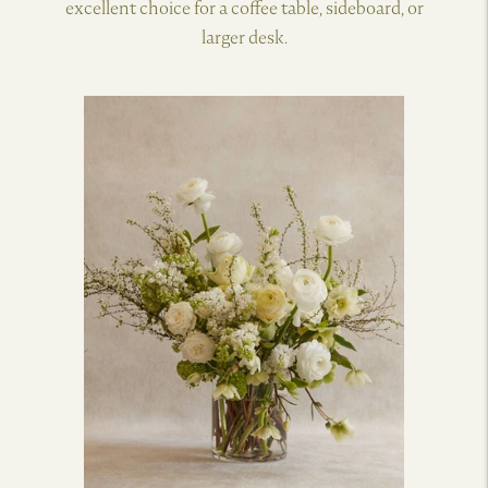
excellent choice for a coffee table, sideboard, or
larger desk.