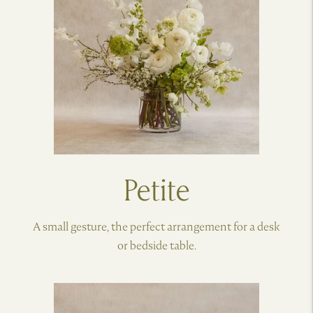
Petite
A small gesture, the perfect arrangement for a desk
or bedside table.