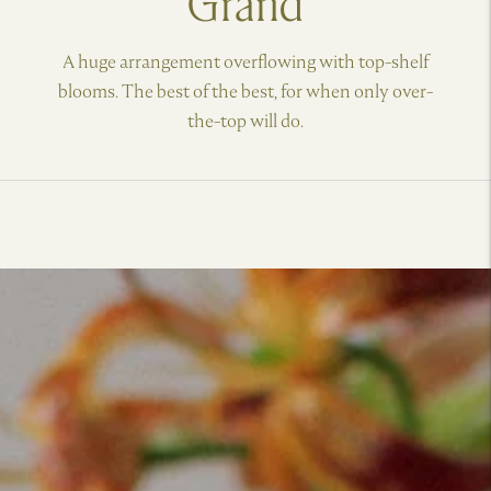
Grand
A huge arrangement overflowing with top-shelf
blooms. The best of the best, for when only over-
the-top will do.