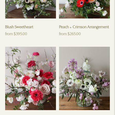
Blush Sweetheart
Peach + Crimson Arrangement
Regular
Regular
from $395.00
from $265.00
price
price