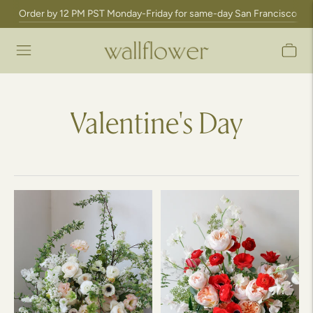
Order by 12 PM PST Monday-Friday for same-day San Francisco Bay A
Valentine's Day