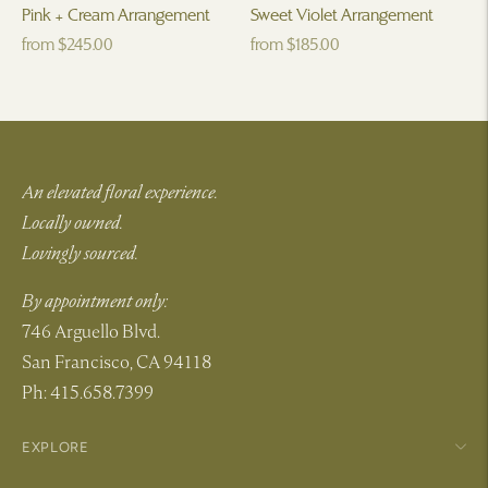
Pink + Cream Arrangement
Sweet Violet Arrangement
Regular
Regular
from $245.00
from $185.00
price
price
An elevated floral experience.
Locally owned.
Lovingly sourced.
By appointment only:
746 Arguello Blvd.
San Francisco, CA 94118
Ph: 415.658.7399
EXPLORE