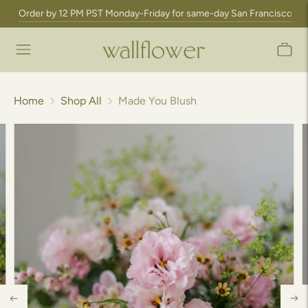
Order by 12 PM PST Monday-Friday for same-day San Francisco Bay A
Home
Shop All
Made You Blush