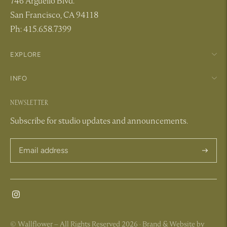
746 Arguello Blvd.
San Francisco, CA 94118
Ph: 415.658.7399
EXPLORE
INFO
NEWSLETTER
Subscribe for studio updates and announcements.
Subscri
© Wallflower – All Rights Reserved 2026 ·
Brand & Website by