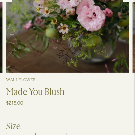
WALLFLOWER
Made You Blush
$215.00
Size