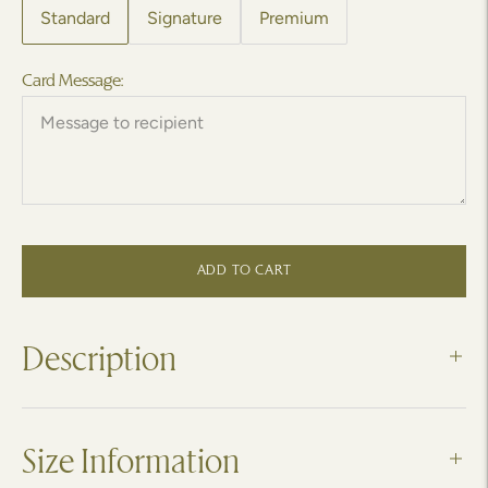
Standard
Signature
Premium
Card Message:
ADD TO CART
Description
Size Information